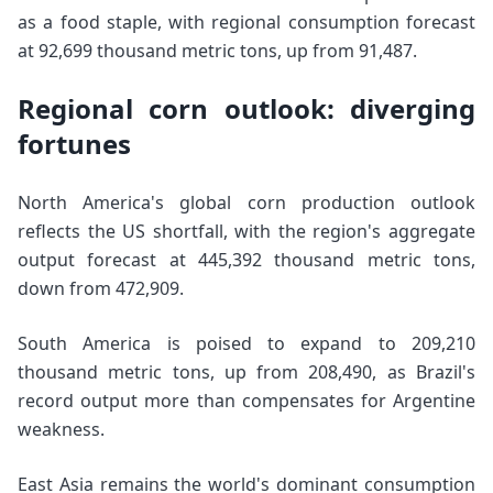
as a food staple, with regional consumption forecast
at 92,699 thousand metric tons, up from 91,487.
Regional corn outlook: diverging
fortunes
North America's global corn production outlook
reflects the US shortfall, with the region's aggregate
output forecast at 445,392 thousand metric tons,
down from 472,909.
South America is poised to expand to 209,210
thousand metric tons, up from 208,490, as Brazil's
record output more than compensates for Argentine
weakness.
East Asia remains the world's dominant consumption