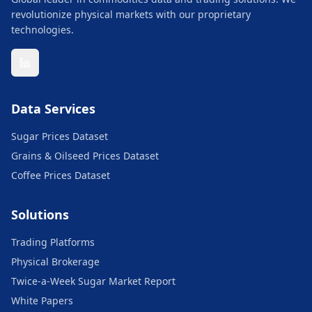
revolutionize physical markets with our proprietary
technologies.
Data Services
Sugar Prices Dataset
Grains & Oilseed Prices Dataset
Coffee Prices Dataset
Solutions
Trading Platforms
Physical Brokerage
Twice-a-Week Sugar Market Report
White Papers