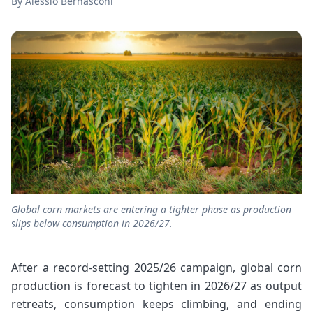
By
Alessio Bernasconi
Global corn markets are entering a tighter phase as production
slips below consumption in 2026/27.
After a record-setting 2025/26 campaign, global corn
production is forecast to tighten in 2026/27 as output
retreats, consumption keeps climbing, and ending