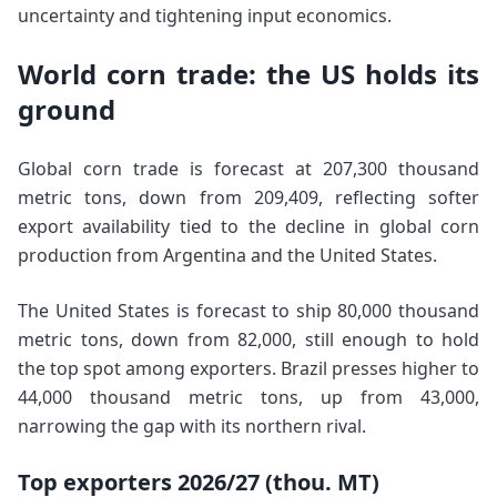
uncertainty and tightening input economics.
World corn trade: the US holds its
ground
Global corn trade is forecast at 207,300 thousand
metric tons, down from 209,409, reflecting softer
export availability tied to the decline in global corn
production from Argentina and the United States.
The United States is forecast to ship 80,000 thousand
metric tons, down from 82,000, still enough to hold
the top spot among exporters. Brazil presses higher to
44,000 thousand metric tons, up from 43,000,
narrowing the gap with its northern rival.
Top exporters 2026/27 (thou. MT)