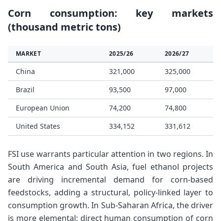
Corn consumption: key markets
(thousand metric tons)
MARKET
2025/26
2026/27
China
321,000
325,000
Brazil
93,500
97,000
European Union
74,200
74,800
United States
334,152
331,612
FSI use warrants particular attention in two regions. In
South America and South Asia, fuel ethanol projects
are driving incremental demand for corn-based
feedstocks, adding a structural, policy-linked layer to
consumption growth. In Sub-Saharan Africa, the driver
is more elemental: direct human consumption of corn