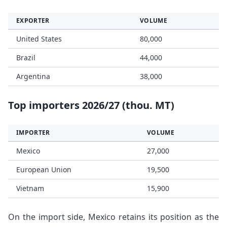
EXPORTER
VOLUME
United States
80,000
Brazil
44,000
Argentina
38,000
Top importers 2026/27 (thou. MT)
IMPORTER
VOLUME
Mexico
27,000
European Union
19,500
Vietnam
15,900
On the import side, Mexico retains its position as the