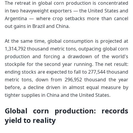
The retreat in global corn production is concentrated
in two heavyweight exporters — the United States and
Argentina — where crop setbacks more than cancel
out gains in Brazil and China.
At the same time, global consumption is projected at
1,314,792 thousand metric tons, outpacing global corn
production and forcing a drawdown of the world's
stockpile for the second year running. The net result:
ending stocks are expected to fall to 277,544 thousand
metric tons, down from 296,952 thousand the year
before, a decline driven in almost equal measure by
tighter supplies in China and the United States.
Global corn production: records
yield to reality