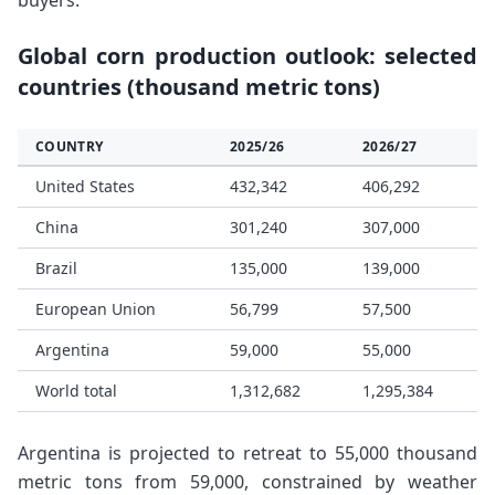
buyers.
Global corn production outlook: selected
countries (thousand metric tons)
COUNTRY
2025/26
2026/27
United States
432,342
406,292
China
301,240
307,000
Brazil
135,000
139,000
European Union
56,799
57,500
Argentina
59,000
55,000
World total
1,312,682
1,295,384
Argentina is projected to retreat to 55,000 thousand
metric tons from 59,000, constrained by weather