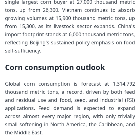
single largest corn buyer at 27,000 thousand metric
tons, up from 26,300. Vietnam continues to absorb
growing volumes at 15,900 thousand metric tons, up
from 15,300, as its livestock sector expands. China's
import footprint stands at 6,000 thousand metric tons,
reflecting Beijing's sustained policy emphasis on food
self-sufficiency.
Corn consumption outlook
Global corn consumption is forecast at 1,314,792
thousand metric tons, a record, driven by both feed
and residual use and food, seed, and industrial (FSI)
applications. Feed demand is expected to expand
across almost every major region, with only trivially
small softening in North America, the Caribbean, and
the Middle East.