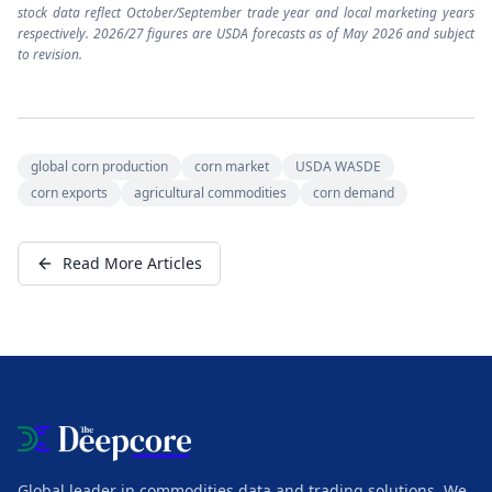
stock data reflect October/September trade year and local marketing years
respectively. 2026/27 figures are USDA forecasts as of May 2026 and subject
to revision.
global corn production
corn market
USDA WASDE
corn exports
agricultural commodities
corn demand
Read More Articles
Global leader in commodities data and trading solutions. We