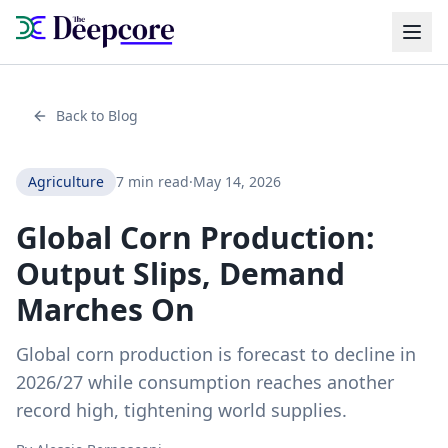
Back to Blog
Agriculture
7 min read
·
May 14, 2026
Global Corn Production:
Output Slips, Demand
Marches On
Global corn production is forecast to decline in
2026/27 while consumption reaches another
record high, tightening world supplies.