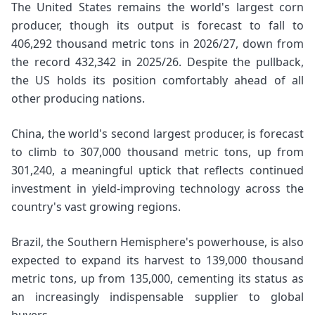
The United States remains the world's largest corn
producer, though its output is forecast to fall to
406,292 thousand metric tons in 2026/27, down from
the record 432,342 in 2025/26. Despite the pullback,
the US holds its position comfortably ahead of all
other producing nations.
China, the world's second largest producer, is forecast
to climb to 307,000 thousand metric tons, up from
301,240, a meaningful uptick that reflects continued
investment in yield-improving technology across the
country's vast growing regions.
Brazil, the Southern Hemisphere's powerhouse, is also
expected to expand its harvest to 139,000 thousand
metric tons, up from 135,000, cementing its status as
an increasingly indispensable supplier to global