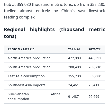
hub at 359,080 thousand metric tons, up from 355,230,
fuelled almost entirely by China's vast livestock
feeding complex.
Regional highlights (thousand metric
tons)
REGION / METRIC
2025/26
2026/27
North America production
472,909
445,392
South America production
208,490
209,210
East Asia consumption
355,230
359,080
Southeast Asia imports
24,461
25,411
Sub-Saharan Africa
91,487
92,699
consumption