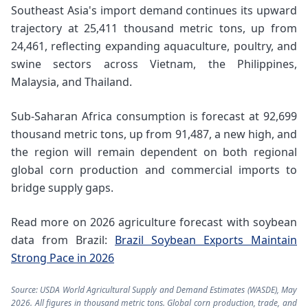
Southeast Asia's import demand continues its upward
trajectory at 25,411 thousand metric tons, up from
24,461, reflecting expanding aquaculture, poultry, and
swine sectors across Vietnam, the Philippines,
Malaysia, and Thailand.
Sub-Saharan Africa consumption is forecast at 92,699
thousand metric tons, up from 91,487, a new high, and
the region will remain dependent on both regional
global corn production and commercial imports to
bridge supply gaps.
Read more on 2026 agriculture forecast with soybean
data from Brazil:
Brazil Soybean Exports Maintain
Strong Pace in 2026
Source: USDA World Agricultural Supply and Demand Estimates (WASDE), May
2026. All figures in thousand metric tons. Global corn production, trade, and