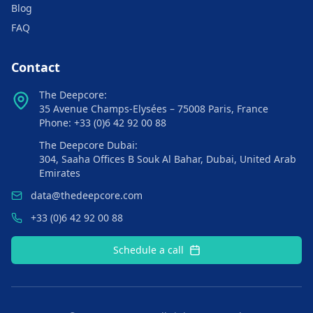
Blog
FAQ
Contact
The Deepcore:
35 Avenue Champs-Elysées – 75008 Paris, France
Phone: +33 (0)6 42 92 00 88
The Deepcore Dubai:
304, Saaha Offices B Souk Al Bahar, Dubai, United Arab
Emirates
data@thedeepcore.com
+33 (0)6 42 92 00 88
Schedule a call