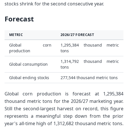
stocks shrink for the second consecutive year.
Forecast
METRIC
2026/27 FORECAST
Global corn
1,295,384 thousand metric
production
tons
1,314,792 thousand metric
Global consumption
tons
Global ending stocks
277,544 thousand metric tons
Global corn production is forecast at 1,295,384
thousand metric tons for the 2026/27 marketing year.
Still the second-largest harvest on record, this figure
represents a meaningful step down from the prior
year's all-time high of 1,312,682 thousand metric tons.