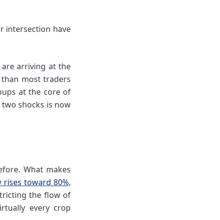
r intersection have
are arriving at the
s than most traders
oups at the core of
 two shocks is now
before. What makes
w rises toward 80%,
ricting the flow of
rtually every crop