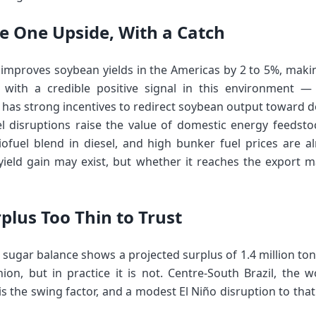
he One Upside, With a Catch
ly improves soybean yields in the Americas by 2 to 5%, maki
ith a credible positive signal in this environment —
l has strong incentives to redirect soybean output toward d
 disruptions raise the value of domestic energy feedstoc
ofuel blend in diesel, and high bunker fuel prices are a
yield gain may exist, but whether it reaches the export ma
plus Too Thin to Trust
 sugar balance shows a projected surplus of 1.4 million ton
ion, but in practice it is not. Centre-South Brazil, the w
is the swing factor, and a modest El Niño disruption to that