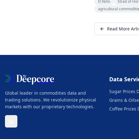
El Niño
Strait of Ho
agricultural commoditi
Read More Arti
Data Servi
Sugar Prices 
Global leader in commodities data and
trading solutions. We revolutionize physical
Grains & Oilse
markets with our proprietary technologies.
Coffee Prices 