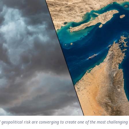
 geopolitical risk are converging to create one of the most challengin