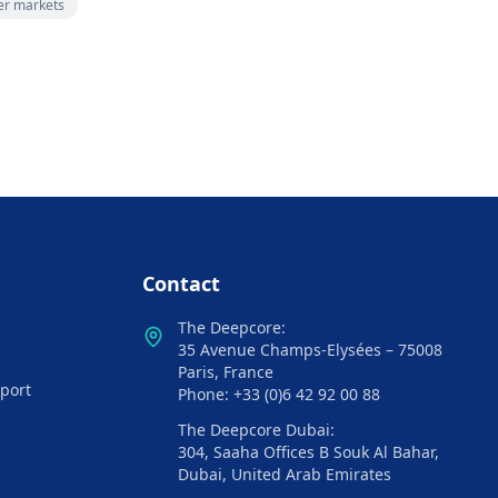
zer markets
Contact
The Deepcore:
35 Avenue Champs-Elysées – 75008
Paris, France
port
Phone: +33 (0)6 42 92 00 88
The Deepcore Dubai:
304, Saaha Offices B Souk Al Bahar,
Dubai, United Arab Emirates