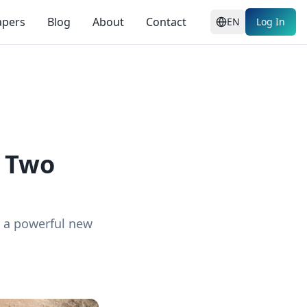
apers
Blog
About
Contact
EN
Log In
: Two
ng a powerful new