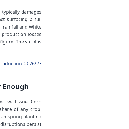
 typically damages
t surfacing a full
 rainfall and White
 production losses
figure. The surplus
roduction 2026/27
ly Enough
ctive tissue. Corn
share of any crop.
can spring planting
disruptions persist