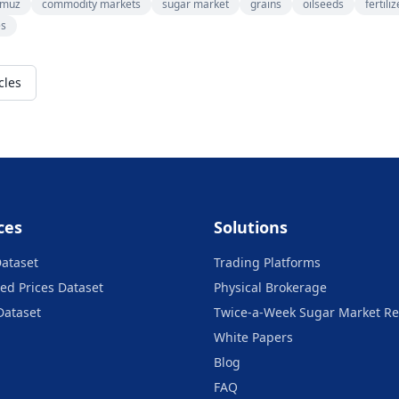
rmuz
commodity markets
sugar market
grains
oilseeds
fertili
es
cles
ces
Solutions
Dataset
Trading Platforms
ed Prices Dataset
Physical Brokerage
Dataset
Twice-a-Week Sugar Market Re
White Papers
Blog
FAQ