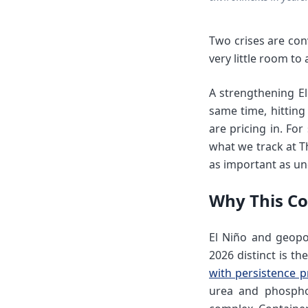
Two crises are con
very little room to 
A strengthening El
same time, hitting
are pricing in. Fo
what we track at T
as important as un
Why This Co
El Niño and geopol
2026 distinct is t
with persistence p
urea and phosphoru