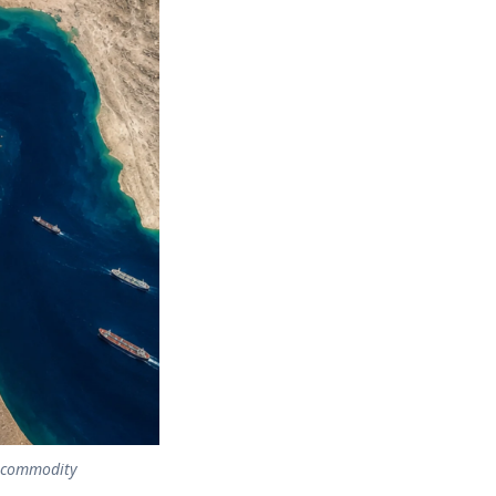
g commodity