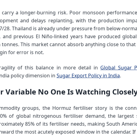
d carry a longer-burning risk. Poor monsoon performance
opment and delays replanting, with the production impac
27/28. Thailand is already under pressure from below-normal
, and previous El Niño-linked years have produced global
n tonnes. This market cannot absorb anything close to that 
gin for error is not.
agility of this balance in more detail in
Global Sugar P
ndia policy dimension in
Sugar Export Policy in India
.
ser Variable No One Is Watching Close
mmodity groups, the Hormuz fertiliser story is the conne
0% of global nitrogenous fertiliser demand, the largest 
roximately 85% of its fertiliser needs, making South Ameri
ard the most acutely exposed window in the calendar. If 