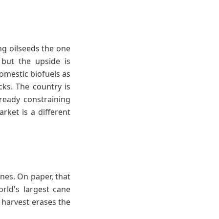
ng oilseeds the one
 but the upside is
omestic biofuels as
ks. The country is
lready constraining
rket is a different
nes. On paper, that
orld's largest cane
 harvest erases the