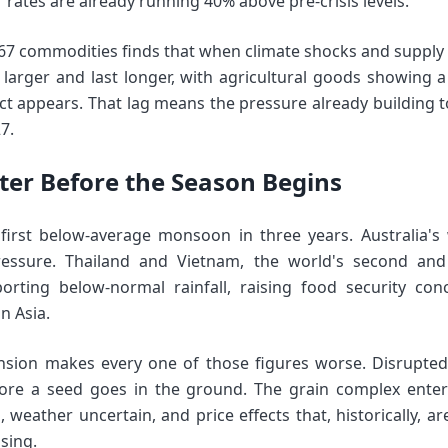
rates are already running 40% above pre-crisis levels.
67 commodities finds that when climate shocks and supply d
larger and last longer, with agricultural goods showing 
ect appears. That lag means the pressure already building t
7.
hter Before the Season Begins
s first below-average monsoon in three years. Australia'
ssure. Thailand and Vietnam, the world's second and 
porting below-normal rainfall, raising food security con
n Asia.
ion makes every one of those figures worse. Disrupted fe
efore a seed goes in the ground. The grain complex enter
 weather uncertain, and price effects that, historically, a
ising.