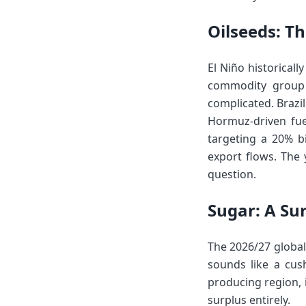
Oilseeds: T
El Niño historical
commodity group w
complicated. Brazi
Hormuz-driven fuel
targeting a 20% bi
export flows. The 
question.
Sugar: A Sur
The 2026/27 global
sounds like a cush
producing region, 
surplus entirely.