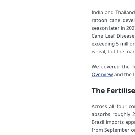
India and Thailan
ratoon cane devel
season later in 20
Cane Leaf Disease
exceeding 5 millio
is real, but the mar
We covered the fr
Overview
and the I
The Fertili
Across all four co
absorbs roughly 2
Brazil imports app
from September onw