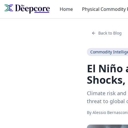
Home
Physical Commodity 
Back to Blog
Commodity Intellig
El Niño
Shocks,
Climate risk and 
threat to global
By
Alessio Bernascon