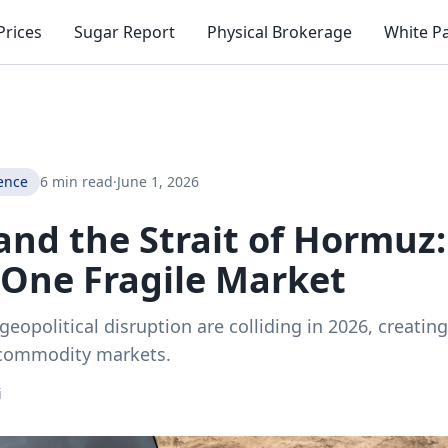
Prices
Sugar Report
Physical Brokerage
White P
ence
6 min read
·
June 1, 2026
 and the Strait of Hormuz
 One Fragile Market
geopolitical disruption are colliding in 2026, creati
 commodity markets.
i