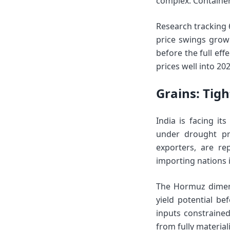
complex. Container 
Research tracking 
price swings grow 
before the full eff
prices well into 202
Grains: Tig
India is facing it
under drought pre
exporters, are re
importing nations i
The Hormuz dimens
yield potential b
inputs constrained,
from fully material