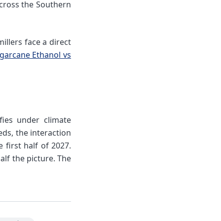
across the Southern
illers face a direct
ugarcane Ethanol vs
fies under climate
ds, the interaction
first half of 2027.
lf the picture. The