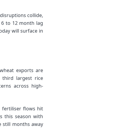
isruptions collide,
a 6 to 12 month lag
oday will surface in
s wheat exports are
third largest rice
cerns across high-
rtiliser flows hit
s this season with
re still months away