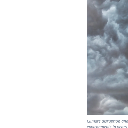
Climate disruption and
environments in years.