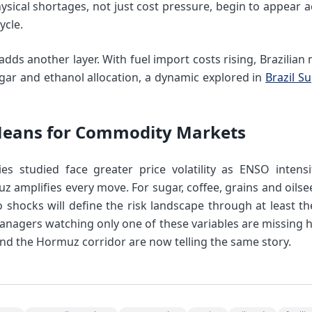
ysical shortages, not just cost pressure, begin to appear 
ycle.
dds another layer. With fuel import costs rising, Brazilian m
ar and ethanol allocation, a dynamic explored in
Brazil S
Means for Commodity Markets
s studied face greater price volatility as ENSO intensi
 amplifies every move. For sugar, coffee, grains and oilsee
shocks will define the risk landscape through at least the 
anagers watching only one of these variables are missing ha
nd the Hormuz corridor are now telling the same story.