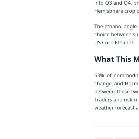
into Q3 and Q4, ph
Hemisphere crop c
The ethanol angle a
choice between sug
US Corn Ethanol
.
What This 
63% of commoditie
change, and Hormuz
between these two 
Traders and risk m
weather forecast a