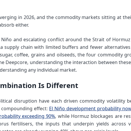
verging in 2026, and the commodity markets sitting at thei
absorb either.
 Niño and escalating conflict around the Strait of Hormuz 
 a supply chain with limited buffers and fewer alternative
r sugar, coffee, grains and oilseeds, the four commodity gr
he Deepcore, understanding the interaction between these
derstanding any individual market.
mbination Is Different
itical disruption have each driven commodity volatility 
he compounding effect:
El Niño development probability no
robability exceeding 90%
, while Hormuz blockages are rest
s fertilisers, the inputs that underpin yields across vi